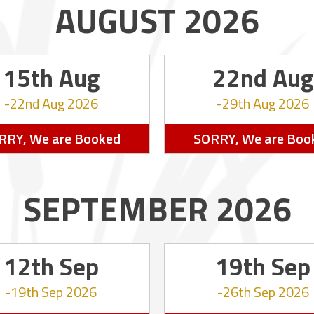
AUGUST 2026
15th Aug
22nd Aug
22nd Aug 2026
29th Aug 2026
RRY, We are Booked
SORRY, We are Boo
SEPTEMBER 2026
12th Sep
19th Sep
19th Sep 2026
26th Sep 2026