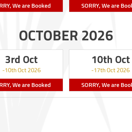
RRY, We are Booked
SORRY, We are Boo
OCTOBER 2026
3rd Oct
10th Oct
10th Oct 2026
17th Oct 2026
RRY, We are Booked
SORRY, We are Boo