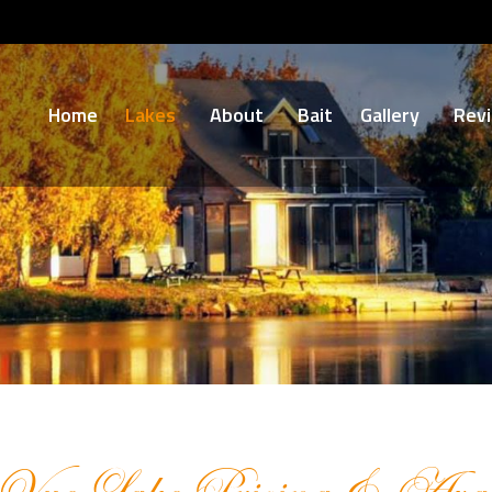
Home
Lakes
About
Bait
Gallery
Rev