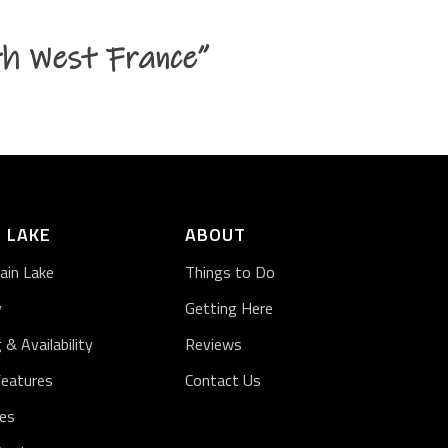
th West France”
 LAKE
ABOUT
ain Lake
Things to Do
y
Getting Here
g & Availability
Reviews
Features
Contact Us
ies