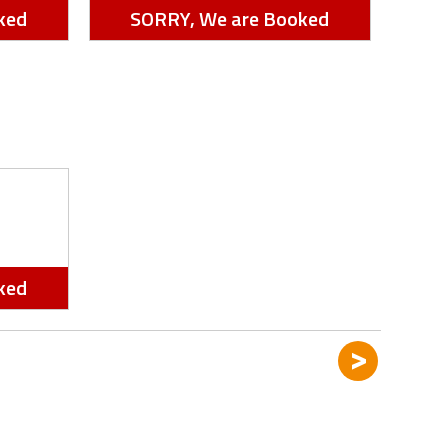
ked
SORRY, We are Booked
ked
>