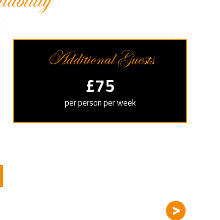
bility
Additional Guests
£75
per person per week
>