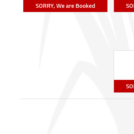
SORRY, We are Booked
SO
SO