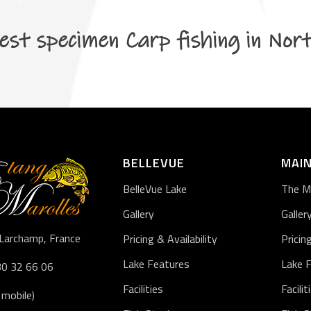
est specimen Carp fishing in Nor
BELLEVUE
MAIN
BelleVue Lake
The M
Gallery
Galler
Larchamp, France
Pricing & Availability
Pricin
Lake Features
Lake 
30 32 66 06
Facilities
Facilit
 mobile)