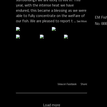
year, with the intense heat we have
endured, this became a blessing as we were
able to fully concentrate on the welfare of
EM Fish
our fish. We are pleased to report t
...
See More
No. 88
View on Facebook
·
Share
Load more