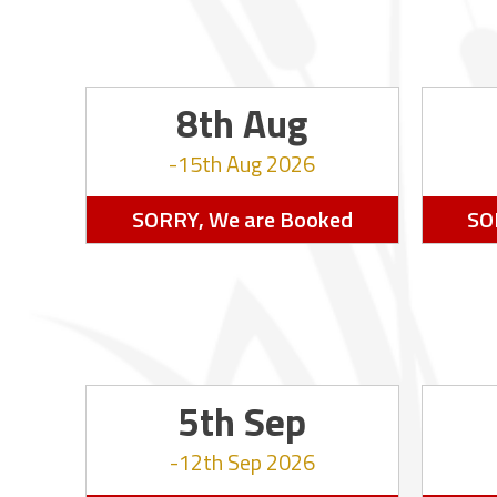
8th Aug
15th Aug 2026
SORRY, We are Booked
SO
5th Sep
12th Sep 2026