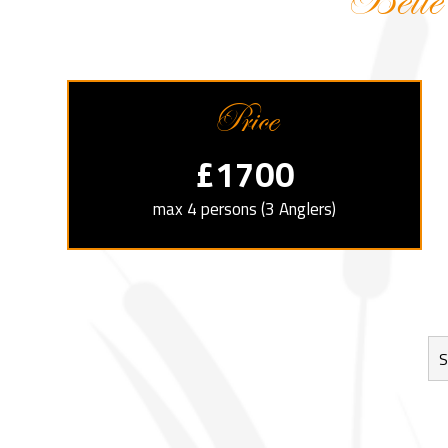
Belle
Price
£1700
max 4 persons (3 Anglers)